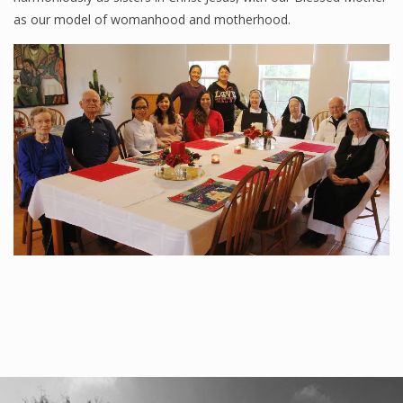
as our model of womanhood and motherhood.