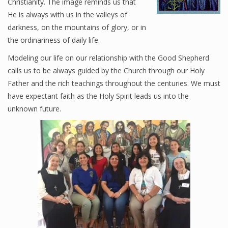
Christianity. The image reminds us that
He is always with us in the valleys of
Oblates
darkness, on the mountains of glory, or in
Sisters
the ordinariness of daily life.
Modeling our life on our relationship with the Good Shepherd
Who We Are
calls us to be always guided by the Church through our Holy
Father and the rich teachings throughout the centuries. We must
have expectant faith as the Holy Spirit leads us into the
10 Wonders of the Rosary
unknown future.
Familiaris Consortio
Happenings at the Monastery
Journal BMGS
Post-Abortion Retreats
Special Articles
The Feast of Christ the King