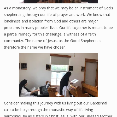
As a monastery, we pray that we may be an instrument of God’s
shepherding through our life of prayer and work. We know that
Good News KSGS 99.9 FM
loneliness and isolation from God and others are major
problems in many peoples’ lives. Our life together is meant to be
Photos
a partial remedy for this challenge, a witness of a faith
Videos
community. The name of Jesus, as the Good Shepherd, is
therefore the name we have chosen.
Pro-Life
Consider making this journey with us living out our Baptismal
call to be holy through the monastic way of life living
harmoniously as sisters in Christ Jesus, with our Blessed Mother