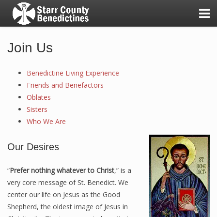
Join Us
Benedictine Living Experience
A Day in the Life of the Sisters
Friends and Benefactors
Oblates
Good Shepherd Awards
Sisters
Our Benedictine Values
Who We Are
Our First Twenty-Five Years!
Our Desires
Our Mission & Vision
“
Prefer nothing whatever to Christ
,” is a
very core message of St. Benedict. We
center our life on Jesus as the Good
Benedictine Living Experience
Shepherd, the oldest image of Jesus in
Friends and Benefactors