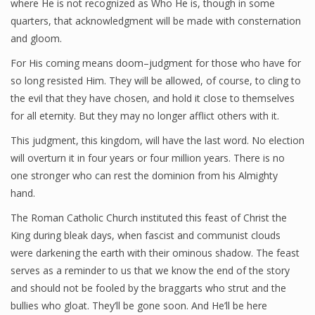
where He is not recognized as Who He is, though in some
quarters, that acknowledgment will be made with consternation
and gloom.
For His coming means doom–judgment for those who have for
so long resisted Him. They will be allowed, of course, to cling to
the evil that they have chosen, and hold it close to themselves
for all eternity. But they may no longer afflict others with it.
This judgment, this kingdom, will have the last word. No election
will overturn it in four years or four million years. There is no
one stronger who can rest the dominion from his Almighty
hand.
The Roman Catholic Church instituted this feast of Christ the
King during bleak days, when fascist and communist clouds
were darkening the earth with their ominous shadow. The feast
serves as a reminder to us that we know the end of the story
and should not be fooled by the braggarts who strut and the
bullies who gloat. They’ll be gone soon. And He’ll be here