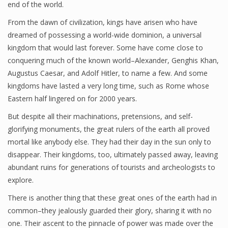
end of the world.
Oblates
From the dawn of civilization, kings have arisen who have
dreamed of possessing a world-wide dominion, a universal
Sisters
kingdom that would last forever. Some have come close to
Who We Are
conquering much of the known world–Alexander, Genghis Khan,
Augustus Caesar, and Adolf Hitler, to name a few. And some
kingdoms have lasted a very long time, such as Rome whose
Eastern half lingered on for 2000 years.
10 Wonders of the Rosary
But despite all their machinations, pretensions, and self-
Familiaris Consortio
glorifying monuments, the great rulers of the earth all proved
Happenings at the Monastery
mortal like anybody else. They had their day in the sun only to
disappear. Their kingdoms, too, ultimately passed away, leaving
Journal BMGS
abundant ruins for generations of tourists and archeologists to
explore.
Post-Abortion Retreats
There is another thing that these great ones of the earth had in
Special Articles
common–they jealously guarded their glory, sharing it with no
The Feast of Christ the King
one. Their ascent to the pinnacle of power was made over the