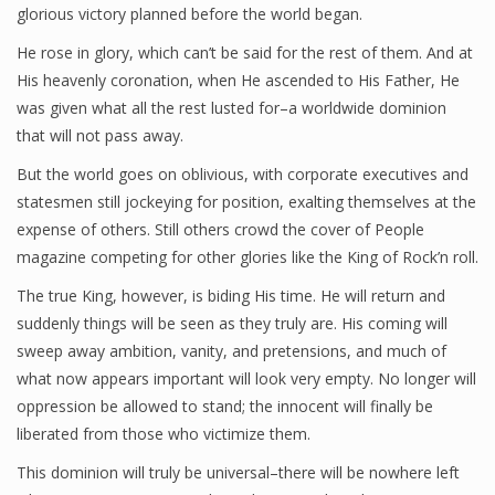
glorious victory planned before the world began.
He rose in glory, which can’t be said for the rest of them. And at
His heavenly coronation, when He ascended to His Father, He
was given what all the rest lusted for–a worldwide dominion
that will not pass away.
But the world goes on oblivious, with corporate executives and
statesmen still jockeying for position, exalting themselves at the
expense of others. Still others crowd the cover of People
magazine competing for other glories like the King of Rock’n roll.
The true King, however, is biding His time. He will return and
suddenly things will be seen as they truly are. His coming will
sweep away ambition, vanity, and pretensions, and much of
what now appears important will look very empty. No longer will
oppression be allowed to stand; the innocent will finally be
liberated from those who victimize them.
This dominion will truly be universal–there will be nowhere left