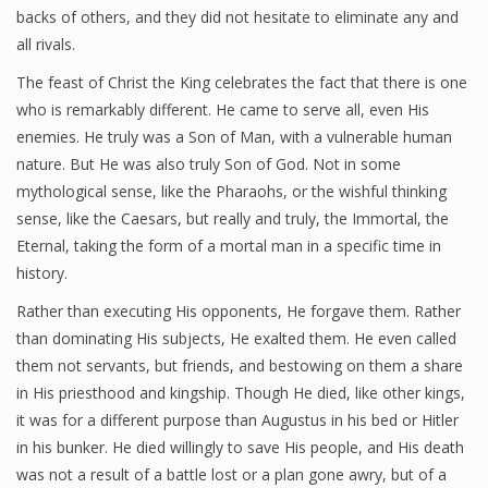
backs of others, and they did not hesitate to eliminate any and
all rivals.
Good News KSGS 99.9 FM
The feast of Christ the King celebrates the fact that there is one
who is remarkably different. He came to serve all, even His
Photos
enemies. He truly was a Son of Man, with a vulnerable human
Videos
nature. But He was also truly Son of God. Not in some
mythological sense, like the Pharaohs, or the wishful thinking
sense, like the Caesars, but really and truly, the Immortal, the
Eternal, taking the form of a mortal man in a specific time in
Pro-Life
history.
Rather than executing His opponents, He forgave them. Rather
than dominating His subjects, He exalted them. He even called
them not servants, but friends, and bestowing on them a share
in His priesthood and kingship. Though He died, like other kings,
it was for a different purpose than Augustus in his bed or Hitler
in his bunker. He died willingly to save His people, and His death
was not a result of a battle lost or a plan gone awry, but of a