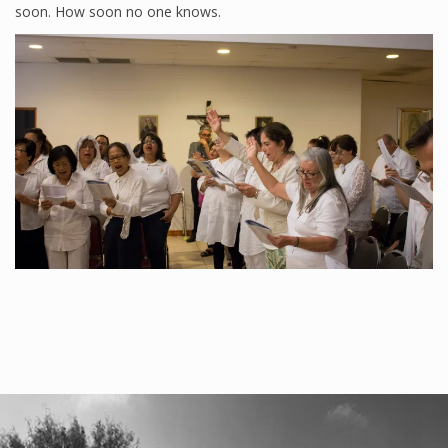
soon. How soon no one knows.