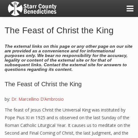
The Feast of Christ the King
The external links on this page or any other page on our site
A Day in the Life of the Sisters
are provided as a convenience and for informational
purposes only. We bear no responsibility for the accuracy,
legality or content of the external site or for that of
Good Shepherd Awards
subsequent links. Contact the external site for answers to
questions regarding its content.
Our Benedictine Values
The Feast of Christ the King
Our First Twenty-Five Years!
by:
Dr. Marcellino D’Ambrosio
Our Mission & Vision
The feast of Jesus Christ the Universal King was instituted by
Pope Pius XI in 1925 and is observed on the last Sunday of the
Benedictine Living Experience
Roman Catholic Liturgical Year. It causes us to meditate on the
Second and Final Coming of Christ, the last Judgment, and the
Friends and Benefactors